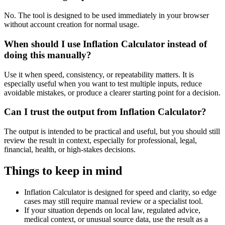
No. The tool is designed to be used immediately in your browser
without account creation for normal usage.
When should I use Inflation Calculator instead of
doing this manually?
Use it when speed, consistency, or repeatability matters. It is
especially useful when you want to test multiple inputs, reduce
avoidable mistakes, or produce a clearer starting point for a decision.
Can I trust the output from Inflation Calculator?
The output is intended to be practical and useful, but you should still
review the result in context, especially for professional, legal,
financial, health, or high-stakes decisions.
Things to keep in mind
Inflation Calculator is designed for speed and clarity, so edge
cases may still require manual review or a specialist tool.
If your situation depends on local law, regulated advice,
medical context, or unusual source data, use the result as a