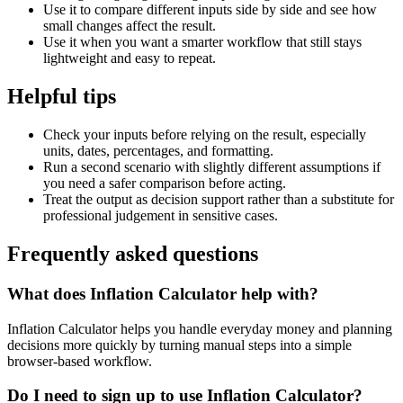
Use it to compare different inputs side by side and see how
small changes affect the result.
Use it when you want a smarter workflow that still stays
lightweight and easy to repeat.
Helpful tips
Check your inputs before relying on the result, especially
units, dates, percentages, and formatting.
Run a second scenario with slightly different assumptions if
you need a safer comparison before acting.
Treat the output as decision support rather than a substitute for
professional judgement in sensitive cases.
Frequently asked questions
What does Inflation Calculator help with?
Inflation Calculator helps you handle everyday money and planning
decisions more quickly by turning manual steps into a simple
browser-based workflow.
Do I need to sign up to use Inflation Calculator?