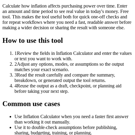
Calculate how inflation affects purchasing power over time. Enter
an amount and time period to see real value in today's money. Free
tool. This makes the tool useful both for quick one-off checks and
for repeat workflows where you need a fast, readable answer before
making a wider decision or sharing the result with someone else.
How to use this tool
1
Review the fields in Inflation Calculator and enter the values
or text you want to work with.
2
Adjust any options, modes, or assumptions so the output
matches your exact scenario.
3
Read the result carefully and compare the summary,
breakdown, or generated output the tool returns.
4
Reuse the output as a draft, checkpoint, or planning aid
before taking your next step.
Common use cases
Use Inflation Calculator when you need a faster first answer
than working it out manually.
Use it to double-check assumptions before publishing,
sharing, budgeting, training, or planning.