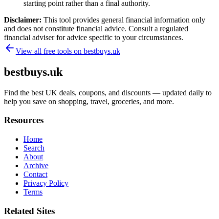
starting point rather than a final authority.
Disclaimer:
This tool provides general financial information only
and does not constitute financial advice. Consult a regulated
financial adviser for advice specific to your circumstances.
View all free tools on
bestbuys.uk
bestbuys.uk
Find the best UK deals, coupons, and discounts — updated daily to
help you save on shopping, travel, groceries, and more.
Resources
Home
Search
About
Archive
Contact
Privacy Policy
Terms
Related Sites