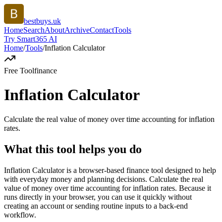
bestbuys.uk
Home
Search
About
Archive
Contact
Tools
Try Smart365 AI
Home
/
Tools
/
Inflation Calculator
Free Tool
finance
Inflation Calculator
Calculate the real value of money over time accounting for inflation
rates.
What this tool helps you do
Inflation Calculator is a browser-based finance tool designed to help
with everyday money and planning decisions. Calculate the real
value of money over time accounting for inflation rates. Because it
runs directly in your browser, you can use it quickly without
creating an account or sending routine inputs to a back-end
workflow.